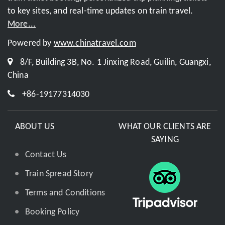
to key sites, and real-time updates on train travel.
More...
Powered by
www.chinatravel.com
8/F, Building 3B, No. 1 Jinxing Road, Guilin, Guangxi,
China
+86-19177314030
ABOUT US
WHAT OUR CLIENTS ARE
SAYING
Contact Us
Train Spread Story
Terms and Conditions
Booking Policy