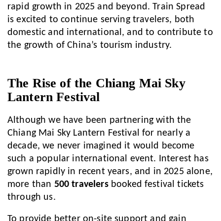
rapid growth in 2025 and beyond. Train Spread
is excited to continue serving travelers, both
domestic and international, and to contribute to
the growth of China’s tourism industry.
The Rise of the Chiang Mai Sky
Lantern Festival
Although we have been partnering with the
Chiang Mai Sky Lantern Festival for nearly a
decade, we never imagined it would become
such a popular international event. Interest has
grown rapidly in recent years, and in 2025 alone,
more than
500 travelers
booked festival tickets
through us.
To provide better on-site support and gain