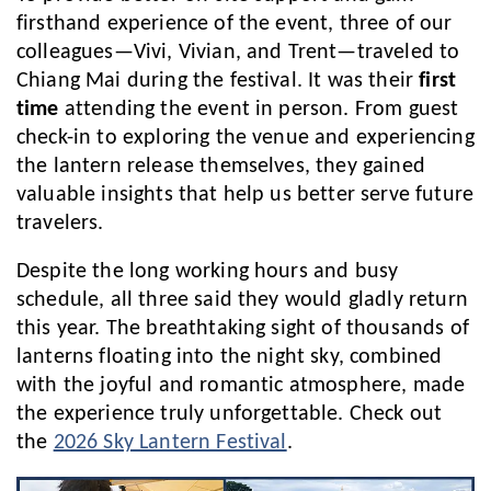
firsthand experience of the event, three of our
colleagues—Vivi, Vivian, and Trent—traveled to
Chiang Mai during the festival. It was their
first
time
attending the event in person. From guest
check-in to exploring the venue and experiencing
the lantern release themselves, they gained
valuable insights that help us better serve future
travelers.
Despite the long working hours and busy
schedule, all three said they would gladly return
this year. The breathtaking sight of thousands of
lanterns floating into the night sky, combined
with the joyful and romantic atmosphere, made
the experience truly unforgettable. Check out
the
2026 Sky Lantern Festival
.