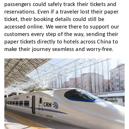
passengers could safely track their tickets and
reservations. Even if a traveler lost their paper
ticket, their booking details could still be
accessed online. We were there to support our
customers every step of the way, sending their
paper tickets directly to hotels across China to
make their journey seamless and worry-free.