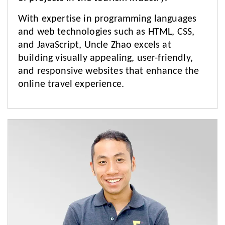
With expertise in programming languages
and web technologies such as HTML, CSS,
and JavaScript, Uncle Zhao excels at
building visually appealing, user-friendly,
and responsive websites that enhance the
online travel experience.