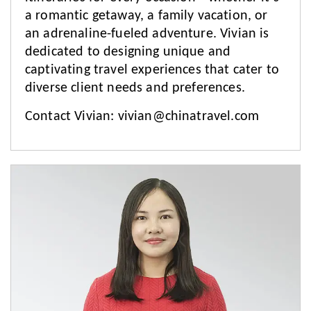
a romantic getaway, a family vacation, or
an adrenaline-fueled adventure. Vivian is
dedicated to designing unique and
captivating travel experiences that cater to
diverse client needs and preferences.
Contact Vivian:
vivian@chinatravel.com