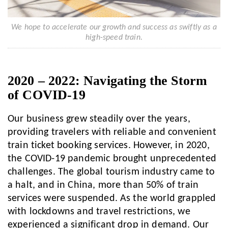
We hope to accelerate our growth and success as swiftly as a
high-speed train.
2020 – 2022: Navigating the Storm
of COVID-19
Our business grew steadily over the years,
providing travelers with reliable and convenient
train ticket booking services. However, in 2020,
the COVID-19 pandemic brought unprecedented
challenges. The global tourism industry came to
a halt, and in China, more than 50% of train
services were suspended. As the world grappled
with lockdowns and travel restrictions, we
experienced a significant drop in demand. Our