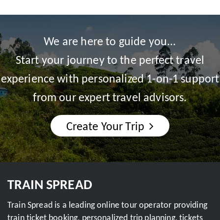
We are here to guide you...
Start your journey to the perfect travel
experience with personalized 1-on-1 support
from our expert travel advisors.
Create Your Trip
TRAIN SPREAD
Train Spread is a leading online tour operator providing
train ticket booking, personalized trip planning, tickets