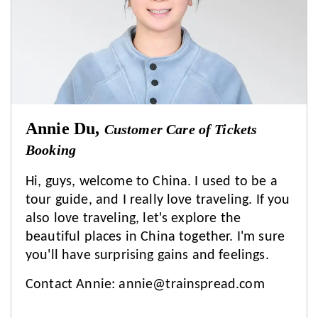
Annie Du,
Customer Care of Tickets
Booking
Hi, guys, welcome to China. I used to be a
tour guide, and I really love traveling. If you
also love traveling, let's explore the
beautiful places in China together. I'm sure
you'll have surprising gains and feelings.
Contact Annie:
annie@trainspread.com