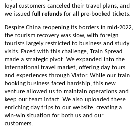
loyal customers canceled their travel plans, and
we issued
full refunds
for all pre-booked tickets.
Despite China reopening its borders in mid-2022,
the tourism recovery was slow, with foreign
tourists largely restricted to business and study
visits. Faced with this challenge, Train Spread
made a strategic pivot. We expanded into the
international travel market, offering day tours
and experiences through Viator. While our train
booking business faced hardship, this new
venture allowed us to maintain operations and
keep our team intact. We also uploaded these
enriching day trips to our website, creating a
win-win situation for both us and our
customers.