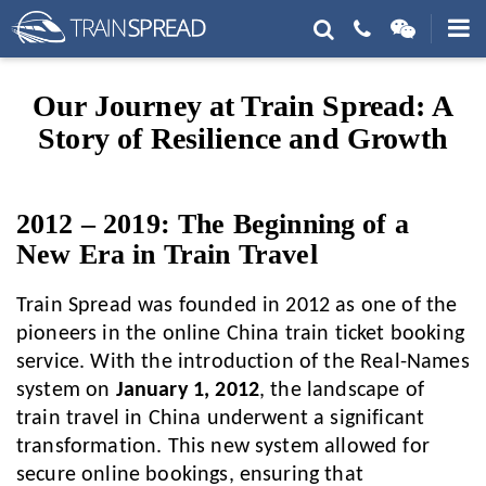
Our Journey at Train Spread: A
Story of Resilience and Growth
2012 – 2019: The Beginning of a
New Era in Train Travel
Train Spread was founded in 2012 as one of the
pioneers in the online China train ticket booking
service. With the introduction of the Real-Names
system on
January 1, 2012
, the landscape of
train travel in China underwent a significant
transformation. This new system allowed for
secure online bookings, ensuring that