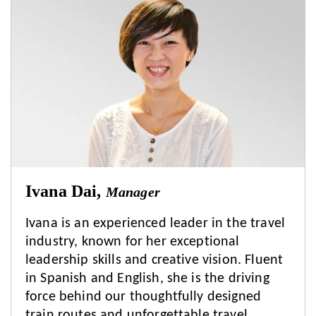
Ivana Dai,
Manager
Ivana is an experienced leader in the travel
industry, known for her exceptional
leadership skills and creative vision. Fluent
in Spanish and English, she is the driving
force behind our thoughtfully designed
train routes and unforgettable travel