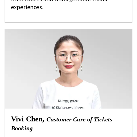
experiences.
Vivi Chen,
Customer Care of Tickets
Booking