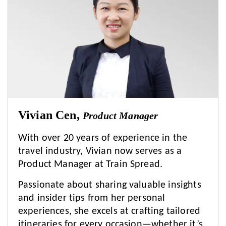
Vivian Cen,
Product Manager
With over 20 years of experience in the
travel industry, Vivian now serves as a
Product Manager at Train Spread.
Passionate about sharing valuable insights
and insider tips from her personal
experiences, she excels at crafting tailored
itineraries for every occasion—whether it’s