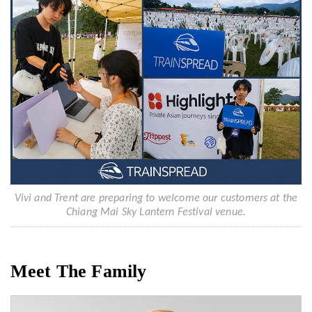
Vivi and Trent are preparing to welcome our customers at the
Chiang Mai Sky Lantern Festival venue.
Meet The Family