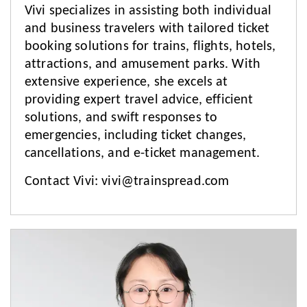
Vivi specializes in assisting both individual
and business travelers with tailored ticket
booking solutions for trains, flights, hotels,
attractions, and amusement parks. With
extensive experience, she excels at
providing expert travel advice, efficient
solutions, and swift responses to
emergencies, including ticket changes,
cancellations, and e-ticket management.
Contact Vivi:
vivi@trainspread.com