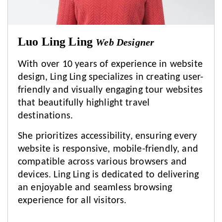
Luo Ling Ling
Web Designer
With over 10 years of experience in website
design, Ling Ling specializes in creating user-
friendly and visually engaging tour websites
that beautifully highlight travel
destinations.
She prioritizes accessibility, ensuring every
website is responsive, mobile-friendly, and
compatible across various browsers and
devices. Ling Ling is dedicated to delivering
an enjoyable and seamless browsing
experience for all visitors.