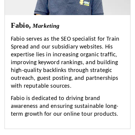
Fabio,
Marketing
Fabio serves as the SEO specialist for Train
Spread and our subsidiary websites. His
expertise lies in increasing organic traffic,
improving keyword rankings, and building
high-quality backlinks through strategic
outreach, guest posting, and partnerships
with reputable sources.
Fabio is dedicated to driving brand
awareness and ensuring sustainable long-
term growth for our online tour products.