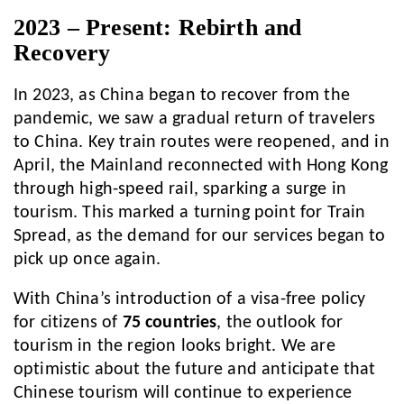
2023 – Present: Rebirth and
Recovery
In 2023, as China began to recover from the
pandemic, we saw a gradual return of travelers
to China. Key train routes were reopened, and in
April, the Mainland reconnected with Hong Kong
through high-speed rail, sparking a surge in
tourism. This marked a turning point for Train
Spread, as the demand for our services began to
pick up once again.
With China’s introduction of a visa-free policy
for citizens of
75 countries
, the outlook for
tourism in the region looks bright. We are
optimistic about the future and anticipate that
Chinese tourism will continue to experience