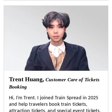
Trent Huang,
Customer Care of Tickets
Booking
Hi, I'm Trent. I joined Train Spread in 2025
and help travelers book train tickets,
attraction tickets, and special event tickets.