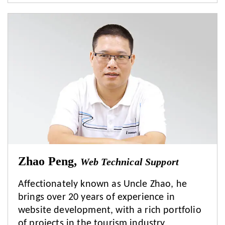
Zhao Peng,
Web Technical Support
Affectionately known as Uncle Zhao, he
brings over 20 years of experience in
website development, with a rich portfolio
of projects in the tourism industry.