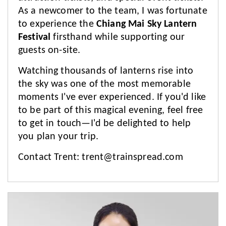
As a newcomer to the team, I was fortunate
to experience the
Chiang Mai Sky Lantern
Festival
firsthand while supporting our
guests on-site.
Watching thousands of lanterns rise into
the sky was one of the most memorable
moments I've ever experienced. If you'd like
to be part of this magical evening, feel free
to get in touch—I'd be delighted to help
you plan your trip.
Contact Trent:
trent@trainspread.com