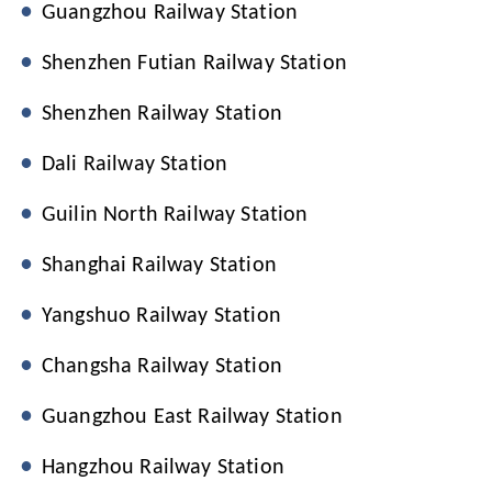
Guangzhou Railway Station
Shenzhen Futian Railway Station
Shenzhen Railway Station
Dali Railway Station
Guilin North Railway Station
Shanghai Railway Station
Yangshuo Railway Station
Changsha Railway Station
Guangzhou East Railway Station
Hangzhou Railway Station