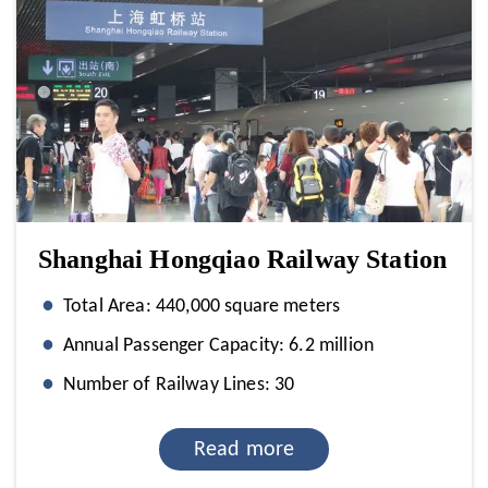
Shanghai Hongqiao Railway Station
Total Area: 440,000 square meters
Annual Passenger Capacity: 6.2 million
Number of Railway Lines: 30
Read more