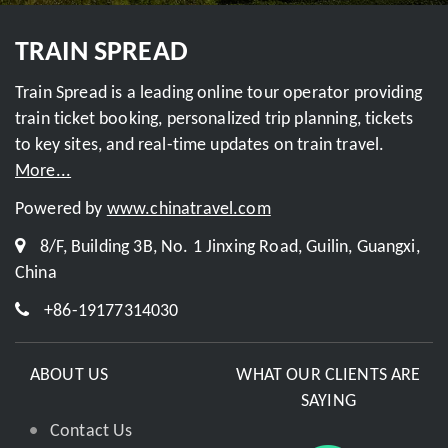
TRAIN SPREAD
Train Spread is a leading online tour operator providing
train ticket booking, personalized trip planning, tickets
to key sites, and real-time updates on train travel.
More...
Powered by
www.chinatravel.com
8/F, Building 3B, No. 1 Jinxing Road, Guilin, Guangxi,
China
+86-19177314030
ABOUT US
WHAT OUR CLIENTS ARE
SAYING
Contact Us