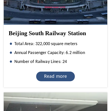
Beijing South Railway Station
Total Area: 322,000 square meters
Annual Passenger Capacity: 6.2 million
Number of Railway Lines: 24
Read more