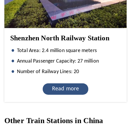
Shenzhen North Railway Station
Total Area: 2.4 million square meters
Annual Passenger Capacity: 27 million
Number of Railway Lines: 20
Read more
Other Train Stations in China