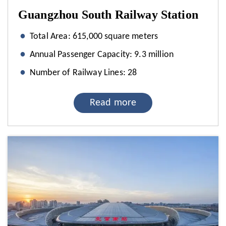
Guangzhou South Railway Station
Total Area: 615,000 square meters
Annual Passenger Capacity: 9.3 million
Number of Railway Lines: 28
Read more