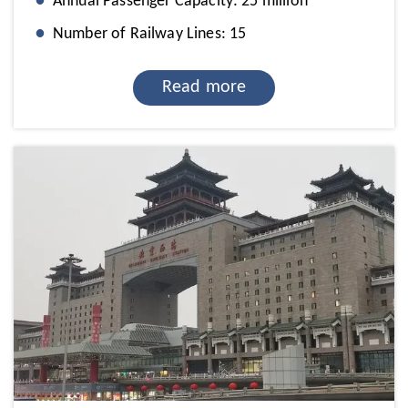
Annual Passenger Capacity: 25 million
Number of Railway Lines: 15
Read more