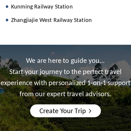
Kunming Railway Station
Zhangjiajie West Railway Station
We are here to guide you...
Start your journey to the perfect travel
experience with personalized 1-on-1 support
from our expert travel advisors.
Create Your Trip