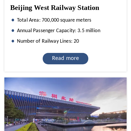
Beijing West Railway Station
Total Area: 700,000 square meters
Annual Passenger Capacity: 3.5 million
Number of Railway Lines: 20
Read more