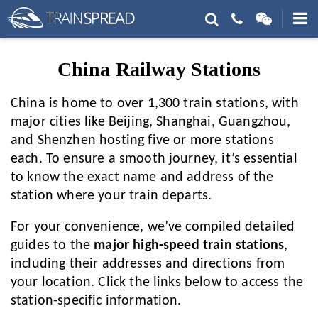
China Railway Stations
China is home to over 1,300 train stations, with
major cities like Beijing, Shanghai, Guangzhou,
and Shenzhen hosting five or more stations
each. To ensure a smooth journey, it’s essential
to know the exact name and address of the
station where your train departs.
For your convenience, we’ve compiled detailed
guides to the
major high-speed train stations
,
including their addresses and directions from
your location. Click the links below to access the
station-specific information.