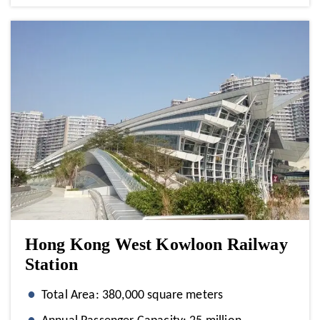
Hong Kong West Kowloon Railway
Station
Total Area: 380,000 square meters