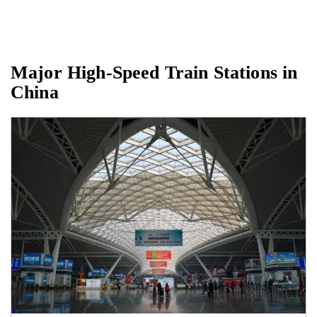
Major High-Speed Train Stations in
China