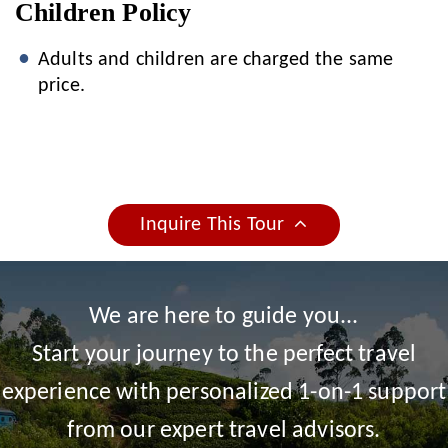
Children Policy
Adults and children are charged the same
price.
Inquire This Tour
We are here to guide you...
Start your journey to the perfect travel
experience with personalized 1-on-1 support
from our expert travel advisors.