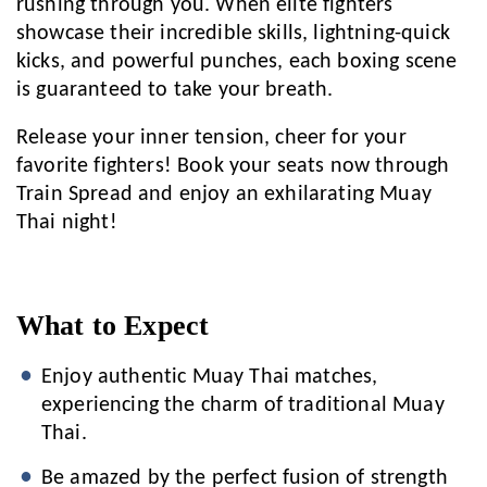
rushing through you. When elite fighters
showcase their incredible skills, lightning-quick
kicks, and powerful punches, each boxing scene
is guaranteed to take your breath.
Release your inner tension, cheer for your
favorite fighters! Book your seats now through
Train Spread and enjoy an exhilarating Muay
Thai night!
What to Expect
Enjoy authentic Muay Thai matches,
experiencing the charm of traditional Muay
Thai.
Be amazed by the perfect fusion of strength