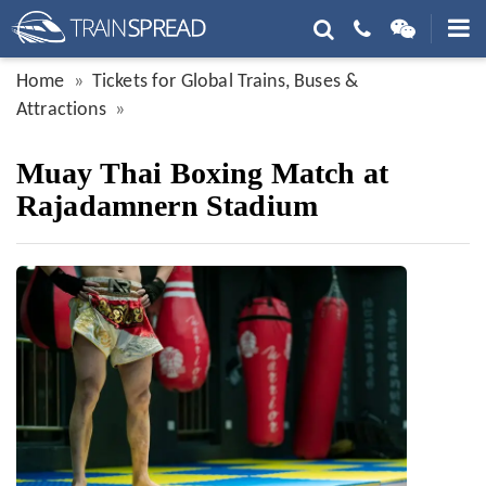
Home
Tickets for Global Trains, Buses &
Attractions
Muay Thai Boxing Match at
Rajadamnern Stadium