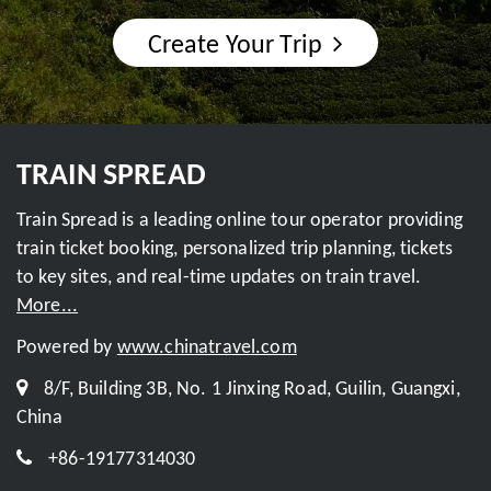
Create Your Trip
TRAIN SPREAD
Train Spread is a leading online tour operator providing
train ticket booking, personalized trip planning, tickets
to key sites, and real-time updates on train travel.
More...
Powered by
www.chinatravel.com
8/F, Building 3B, No. 1 Jinxing Road, Guilin, Guangxi,
China
+86-19177314030