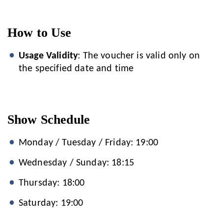
How to Use
Usage Validity
: The voucher is valid only on
the specified date and time
Show Schedule
Monday / Tuesday / Friday: 19:00
Wednesday / Sunday: 18:15
Thursday: 18:00
Saturday: 19:00