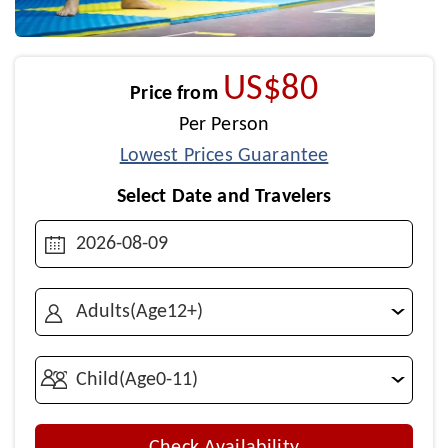
US$80
Price from
Per Person
Lowest Prices Guarantee
Select Date and Travelers