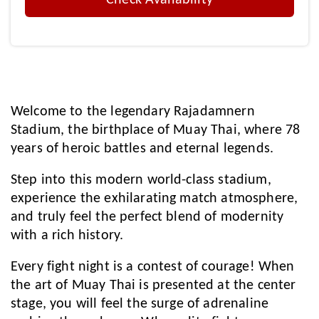
Check Availability
Welcome to the legendary Rajadamnern
Stadium, the birthplace of Muay Thai, where 78
years of heroic battles and eternal legends.
Step into this modern world-class stadium,
experience the exhilarating match atmosphere,
and truly feel the perfect blend of modernity
with a rich history.
Every fight night is a contest of courage! When
the art of Muay Thai is presented at the center
stage, you will feel the surge of adrenaline