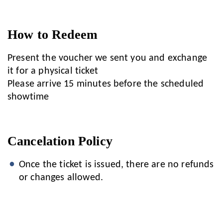
How to Redeem
Present the voucher we sent you and exchange
it for a physical ticket
Please arrive 15 minutes before the scheduled
showtime
Cancelation Policy
Once the ticket is issued, there are no refunds
or changes allowed.