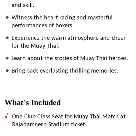
and skill.
Witness the heart-racing and masterful
performances of boxers.
Experience the warm atmosphere and cheer
for the Muay Thai.
Learn about the stories of Muay Thai heroes.
Bring back everlasting thrilling memories.
What's Included
One Club Class Seat for Muay Thai Match at
Rajadamnern Stadium ticket