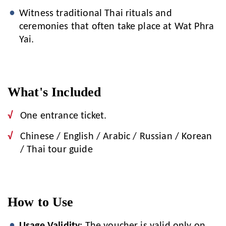
Witness traditional Thai rituals and
ceremonies that often take place at Wat Phra
Yai.
What's Included
One entrance ticket.
Chinese / English / Arabic / Russian / Korean
/ Thai tour guide
How to Use