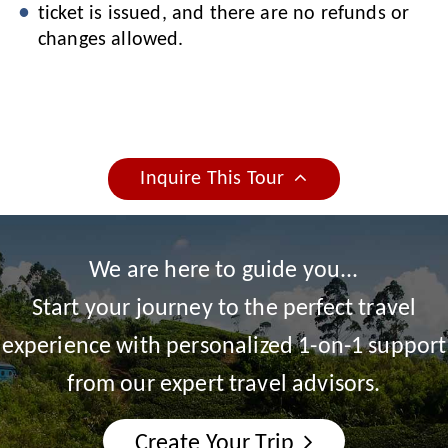
ticket is issued, and there are no refunds or
changes allowed.
Inquire This Tour
We are here to guide you...
Start your journey to the perfect travel
experience with personalized 1-on-1 support
from our expert travel advisors.
Create Your Trip