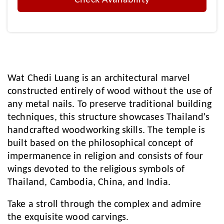
Check Availability
Wat Chedi Luang is an architectural marvel
constructed entirely of wood without the use of
any metal nails. To preserve traditional building
techniques, this structure showcases Thailand's
handcrafted woodworking skills. The temple is
built based on the philosophical concept of
impermanence in religion and consists of four
wings devoted to the religious symbols of
Thailand, Cambodia, China, and India.
Take a stroll through the complex and admire
the exquisite wood carvings.