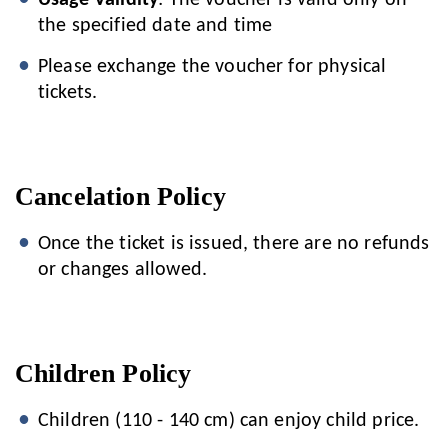
Usage Validity
: The voucher is valid only on
the specified date and time
Please exchange the voucher for physical
tickets.
Cancelation Policy
Once the ticket is issued, there are no refunds
or changes allowed.
Children Policy
Children (110 - 140 cm) can enjoy child price.