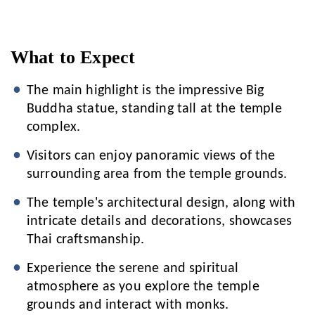
What to Expect
The main highlight is the impressive Big
Buddha statue, standing tall at the temple
complex.
Visitors can enjoy panoramic views of the
surrounding area from the temple grounds.
The temple's architectural design, along with
intricate details and decorations, showcases
Thai craftsmanship.
Experience the serene and spiritual
atmosphere as you explore the temple
grounds and interact with monks.