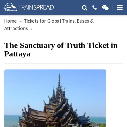
Home
Tickets for Global Trains, Buses &
Attractions
The Sanctuary of Truth Ticket in
Pattaya