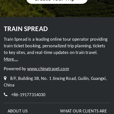
TRAIN SPREAD
Train Spread is a leading online tour operator providing
train ticket booking, personalized trip planning, tickets
to key sites, and real-time updates on train travel.
More...
Powered by
www.chinatravel.com
8/F, Building 3B, No. 1 Jinxing Road, Guilin, Guangxi,
China
+86-19177314030
ABOUT US
WHAT OUR CLIENTS ARE