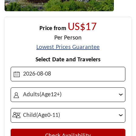
US$17
Price from
Per Person
Lowest Prices Guarantee
Select Date and Travelers