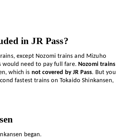
uded in JR Pass?
 trains, except Nozomi trains and Mizuho
rs would need to pay full fare.
Nozomi trains
en, which is
not covered by JR Pass
. But you
second fastest trains on Tokaido Shinkansen,
sen
hinkansen began.