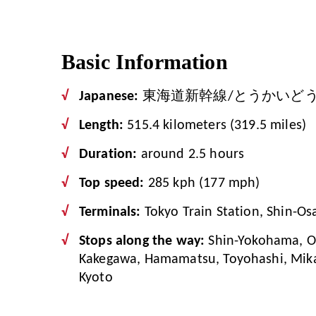
Basic Information
Japanese:
東海道新幹線/とうかいどう
Length:
515.4 kilometers (319.5 miles)
Duration:
around 2.5 hours
Top speed:
285 kph (177 mph)
Terminals:
Tokyo Train Station, Shin-Os
Stops along the way:
Shin-Yokohama, Od
Kakegawa, Hamamatsu, Toyohashi, Mika
Kyoto