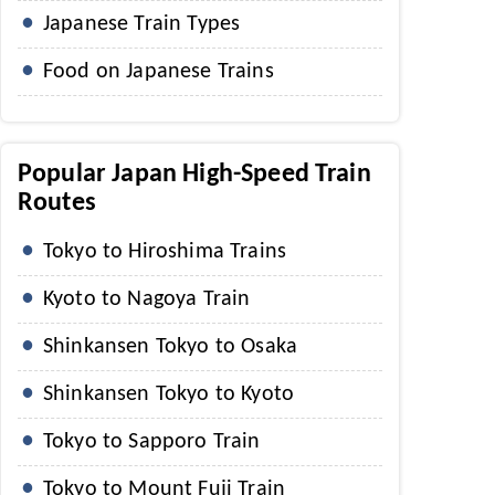
Japanese Train Types
Food on Japanese Trains
Popular Japan High-Speed Train
Routes
Tokyo to Hiroshima Trains
Kyoto to Nagoya Train
Shinkansen Tokyo to Osaka
Shinkansen Tokyo to Kyoto
Tokyo to Sapporo Train
Tokyo to Mount Fuji Train