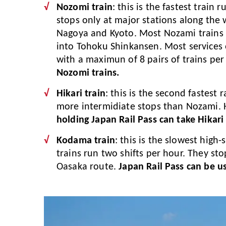
Nozomi train
: this is the fastest train
stops only at major stations along the
Nagoya and Kyoto. Most Nozami trains 
into Tohoku Shinkansen. Most services
with a maximun of 8 pairs of trains per
Nozomi trains.
Hikari train
: this is the second fastest
more intermidiate stops than Nozami. H
holding Japan Rail Pass can take Hikari 
Kodama train
: this is the slowest hig
trains run two shifts per hour. They sto
Oasaka route.
Japan Rail Pass can be u