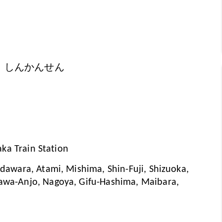
 しんかんせん
aka Train Station
awara, Atami, Mishima, Shin-Fuji, Shizuoka,
wa-Anjo, Nagoya, Gifu-Hashima, Maibara,