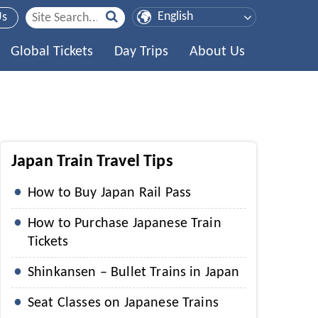
Us
Global Tickets
Day Trips
About Us
Japan Train Travel Tips
How to Buy Japan Rail Pass
How to Purchase Japanese Train
Tickets
Shinkansen – Bullet Trains in Japan
Seat Classes on Japanese Trains