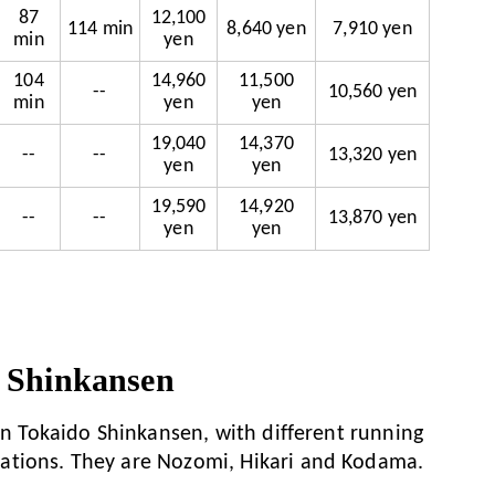
87
12,100
114 min
8,640 yen
7,910 yen
min
yen
104
14,960
11,500
--
10,560 yen
min
yen
yen
19,040
14,370
--
--
13,320 yen
yen
yen
19,590
14,920
--
--
13,870 yen
yen
yen
 Shinkansen
 on Tokaido Shinkansen, with different running
ations. They are Nozomi, Hikari and Kodama.