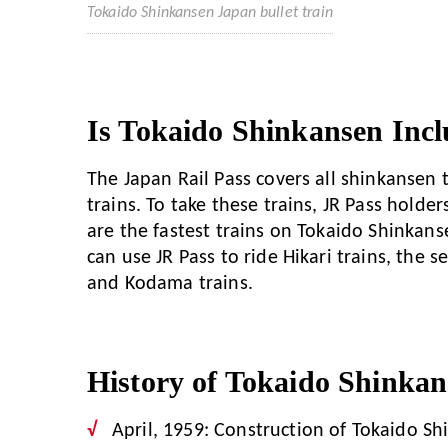
Tokaido Shinkansen Japan bullet train
Is Tokaido Shinkansen Incl
The Japan Rail Pass covers all shinkansen
trains. To take these trains, JR Pass holde
are the fastest trains on Tokaido Shinkans
can use JR Pass to ride Hikari trains, the 
and Kodama trains.
History of Tokaido Shinkan
April, 1959: Construction of Tokaido S