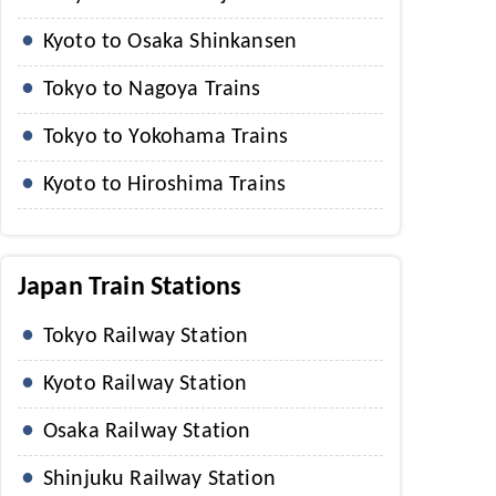
Kyoto to Osaka Shinkansen
Tokyo to Nagoya Trains
Tokyo to Yokohama Trains
Kyoto to Hiroshima Trains
Japan Train Stations
Tokyo Railway Station
Kyoto Railway Station
Osaka Railway Station
Shinjuku Railway Station