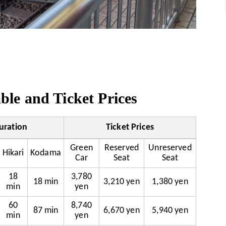
le and Ticket Prices
uration
Ticket Prices
Green
Reserved
Unreserved
Hikari
Kodama
Car
Seat
Seat
18
3,780
18 min
3,210 yen
1,380 yen
min
yen
60
8,740
87 min
6,670 yen
5,940 yen
min
yen