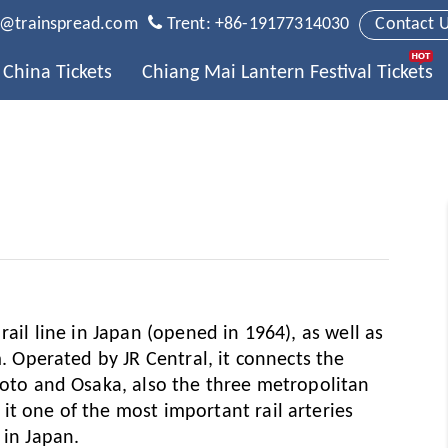
t@trainspread.com
Trent: +86-19177314030
Contact 
China Tickets
Chiang Mai Lantern Festival Tickets
rail line in Japan (opened in 1964), as well as
m. Operated by JR Central, it connects the
Kyoto and Osaka, also the three metropolitan
it one of the most important rail arteries
 in Japan.