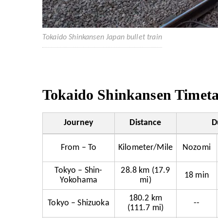
Tokaido Shinkansen Japan bullet train
Tokaido Shinkansen Timetab
Journey
Distance
D
From – To
Kilometer/Mile
Nozomi
Tokyo – Shin-
28.8 km (17.9
18 min
Yokohama
mi)
180.2 km
Tokyo – Shizuoka
--
(111.7 mi)