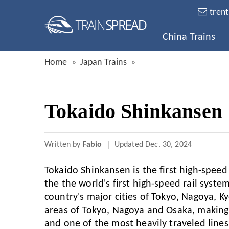
tren
China Trains
Home
Japan Trains
Tokaido Shinkansen
Written by
Fabio
Updated
Dec. 30, 2024
Tokaido Shinkansen is the first high-speed 
the the world's first high-speed rail syste
country's major cities of Tokyo, Nagoya, 
areas of Tokyo, Nagoya and Osaka, making 
and one of the most heavily traveled lines