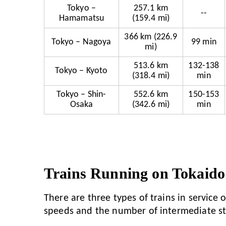
Tokyo –
257.1 km
--
Hamamatsu
(159.4 mi)
366 km (226.9
Tokyo – Nagoya
99 min
mi)
513.6 km
132-138
Tokyo – Kyoto
(318.4 mi)
min
Tokyo – Shin-
552.6 km
150-153
Osaka
(342.6 mi)
min
Trains Running on Tokaido
There are three types of trains in service
speeds and the number of intermediate st