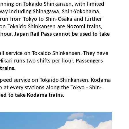
 running on Tokaido Shinkansen, with limited
 way including Shinagawa, Shin-Yokohama,
run from Tokyo to Shin-Osaka and further
 on Tokaido Shinkansen are Nozomi trains,
 hour.
Japan Rail Pass cannot be used to take
 rail service on Tokaido Shinkansen. They have
ikari runs two shifts per hour.
Passengers
trains.
h-speed service on Tokaido Shinkansen. Kodama
p at every stations along the Tokyo - Shin-
sed to take Kodama trains.