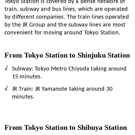
Tokyo Station is covered by a dense network of
train, subway and bus lines, which are operated
by different companies. The train lines operated
by the JR Group and the subway lines are most
convenient for moving around Tokyo Station.
From Tokyo Station to Shinjuku Station
Subway: Tokyo Metro Chiyoda taking around
15 minutes.
JR Train: JR Yamanote taking around 30
minutes.
From Tokyo Station to Shibuya Station