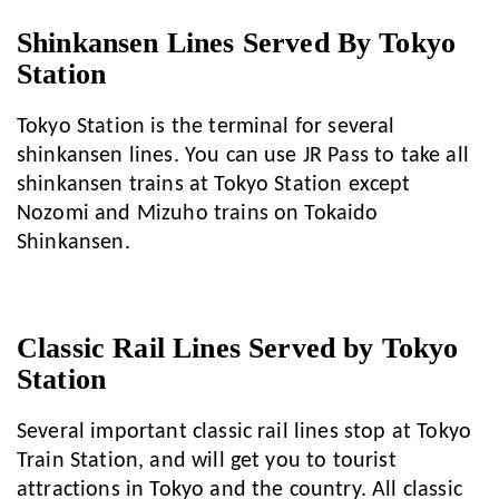
Shinkansen Lines Served By Tokyo
Station
Tokyo Station is the terminal for several
shinkansen lines. You can use JR Pass to take all
shinkansen trains at Tokyo Station except
Nozomi and Mizuho trains on Tokaido
Shinkansen.
Classic Rail Lines Served by Tokyo
Station
Several important classic rail lines stop at Tokyo
Train Station, and will get you to tourist
attractions in Tokyo and the country. All classic