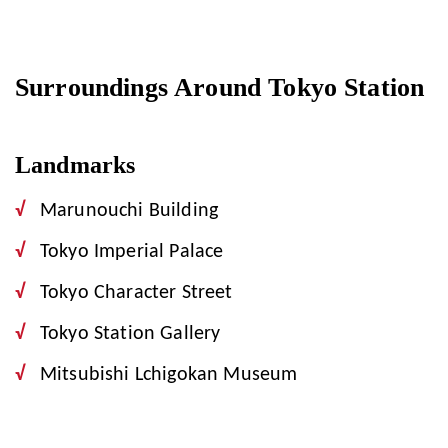
Surroundings Around Tokyo Station
Landmarks
Marunouchi Building
Tokyo Imperial Palace
Tokyo Character Street
Tokyo Station Gallery
Mitsubishi Lchigokan Museum