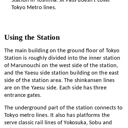
Station in Toshima. JR Pass doesn't cover
Tokyo Metro lines.
Using the Station
The main building on the ground floor of Tokyo
Station is roughly divided into the inner station
of Marunouchi on the west side of the station,
and the Yaesu side station building on the east
side of the station area. The shinkansen lines
are on the Yaesu side. Each side has three
entrance gates.
The underground part of the station connects to
Tokyo metro lines. It also has platforms the
serve classic rail lines of Yokosuka, Sobu and