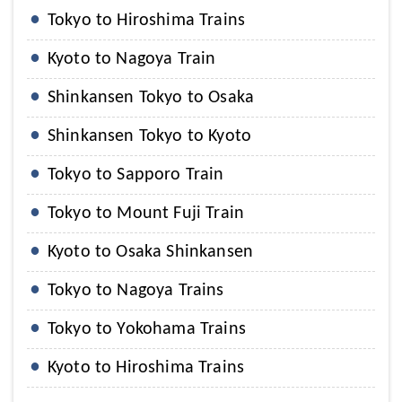
Tokyo to Hiroshima Trains
Kyoto to Nagoya Train
Shinkansen Tokyo to Osaka
Shinkansen Tokyo to Kyoto
Tokyo to Sapporo Train
Tokyo to Mount Fuji Train
Kyoto to Osaka Shinkansen
Tokyo to Nagoya Trains
Tokyo to Yokohama Trains
Kyoto to Hiroshima Trains