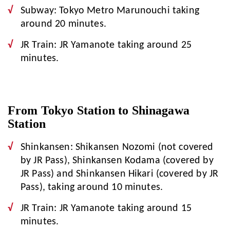
Subway: Tokyo Metro Marunouchi taking
around 20 minutes.
JR Train: JR Yamanote taking around 25
minutes.
From Tokyo Station to Shinagawa
Station
Shinkansen: Shikansen Nozomi (not covered
by JR Pass), Shinkansen Kodama (covered by
JR Pass) and Shinkansen Hikari (covered by JR
Pass), taking around 10 minutes.
JR Train: JR Yamanote taking around 15
minutes.