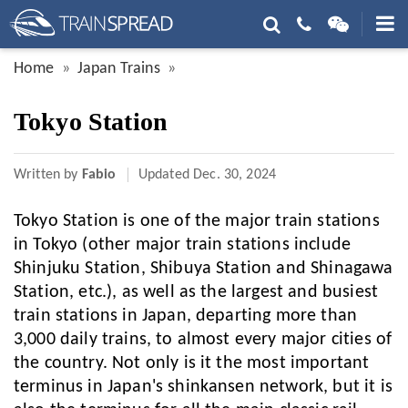
Home
Japan Trains
Tokyo Station
Written by
Fabio
Updated
Dec. 30, 2024
Tokyo Station is one of the major train stations
in Tokyo (other major train stations include
Shinjuku Station, Shibuya Station and Shinagawa
Station, etc.), as well as the largest and busiest
train stations in Japan, departing more than
3,000 daily trains, to almost every major cities of
the country. Not only is it the most important
terminus in Japan's shinkansen network, but it is