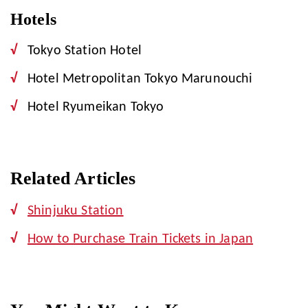
Hotels
Tokyo Station Hotel
Hotel Metropolitan Tokyo Marunouchi
Hotel Ryumeikan Tokyo
Related Articles
Shinjuku Station
How to Purchase Train Tickets in Japan