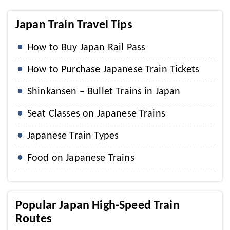
Japan Train Travel Tips
How to Buy Japan Rail Pass
How to Purchase Japanese Train Tickets
Shinkansen – Bullet Trains in Japan
Seat Classes on Japanese Trains
Japanese Train Types
Food on Japanese Trains
Popular Japan High-Speed Train
Routes