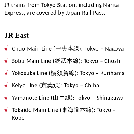
JR trains from Tokyo Station, including Narita
Express, are covered by Japan Rail Pass.
JR East
Chuo Main Line (中央本線): Tokyo – Nagoya
Sobu Main Line (総武本線): Tokyo – Choshi
Yokosuka Line (横須賀線): Tokyo – Kurihama
Keiyo Line (京葉線): Tokyo – Chiba
Yamanote Line (山手線): Tokyo – Shinagawa
Tokaido Main Line (東海道本線): Tokyo –
Kobe