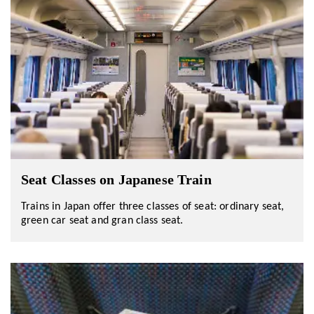
Seat Classes on Japanese Train
Trains in Japan offer three classes of seat: ordinary seat,
green car seat and gran class seat.