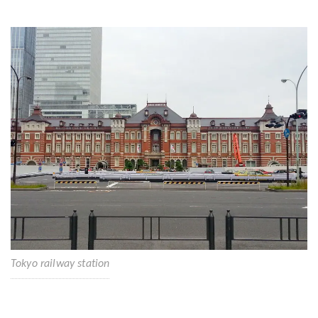
Tokyo railway station