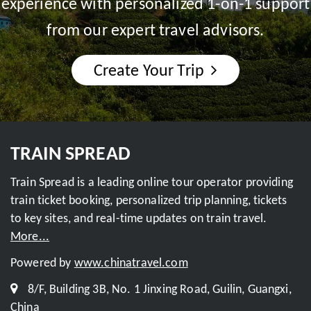
experience with personalized 1-on-1 support
from our expert travel advisors.
Create Your Trip
TRAIN SPREAD
Train Spread is a leading online tour operator providing
train ticket booking, personalized trip planning, tickets
to key sites, and real-time updates on train travel.
More...
Powered by
www.chinatravel.com
8/F, Building 3B, No. 1 Jinxing Road, Guilin, Guangxi,
China