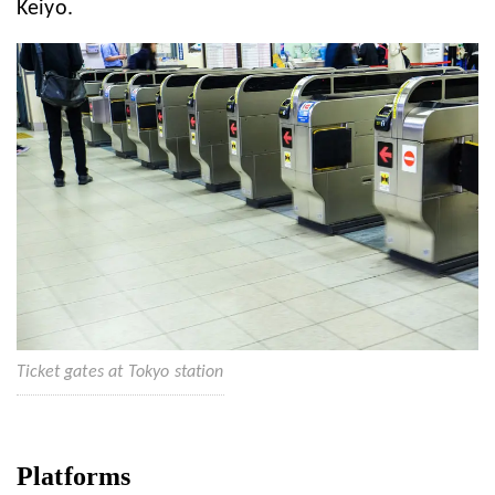
Keiyo.
Ticket gates at Tokyo station
Platforms