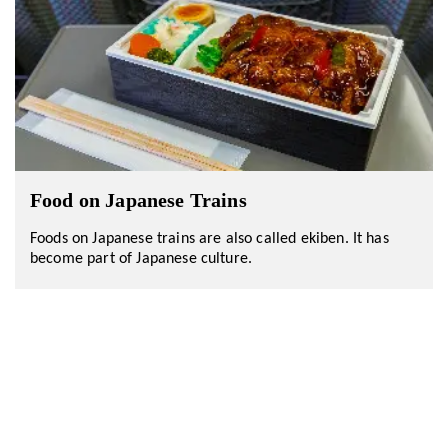
Food on Japanese Trains
Foods on Japanese trains are also called ekiben. It has
become part of Japanese culture.