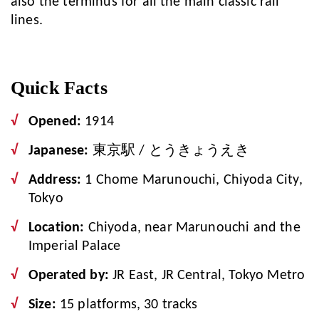
also the terminus for all the main classic rail
lines.
Quick Facts
Opened:
1914
Japanese:
東京駅 / とうきょうえき
Address:
1 Chome Marunouchi, Chiyoda City,
Tokyo
Location:
Chiyoda, near Marunouchi and the
Imperial Palace
Operated by:
JR East, JR Central, Tokyo Metro
Size:
15 platforms, 30 tracks