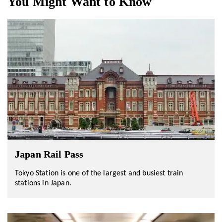
You Might Want to Know
Japan Rail Pass
Tokyo Station is one of the largest and busiest train
stations in Japan.