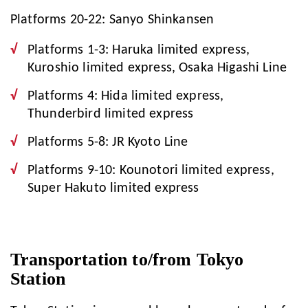
Platforms 20-22: Sanyo Shinkansen
Platforms 1-3: Haruka limited express,
Kuroshio limited express, Osaka Higashi Line
Platforms 4: Hida limited express,
Thunderbird limited express
Platforms 5-8: JR Kyoto Line
Platforms 9-10: Kounotori limited express,
Super Hakuto limited express
Transportation to/from Tokyo
Station