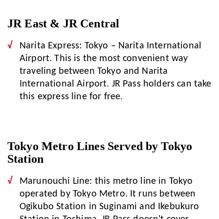
JR East & JR Central
Narita Express: Tokyo – Narita International
Airport. This is the most convenient way
traveling between Tokyo and Narita
International Airport. JR Pass holders can take
this express line for free.
Tokyo Metro Lines Served by Tokyo
Station
Marunouchi Line: this metro line in Tokyo
operated by Tokyo Metro. It runs between
Ogikubo Station in Suginami and Ikebukuro