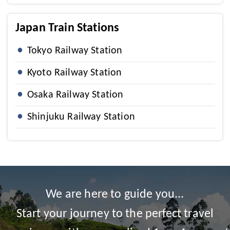
Japan Train Stations
Tokyo Railway Station
Kyoto Railway Station
Osaka Railway Station
Shinjuku Railway Station
We are here to guide you...
Start your journey to the perfect travel