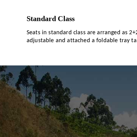
Standard Class
Seats in standard class are arranged as 2+2
adjustable and attached a foldable tray tab