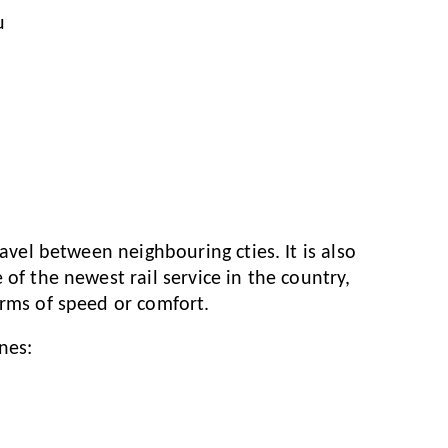
u
ravel between neighbouring cties. It is also
of the newest rail service in the country,
erms of speed or comfort.
nes: