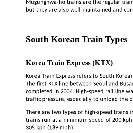
Mugunghwa-ho trains are the regular train
but they are also well-maintained and com
South Korean Train Types
Korea Train Express (KTX)
Korea Train Express refers to South Korean
The first KTX line between Seoul and Busa
completed in 2004. High-speed rail line wa
traffic pressure, especially to unload the
There are two types of high-speed trains 
trains run at a minimum speed of 200 kph
305 kph (189 mph).