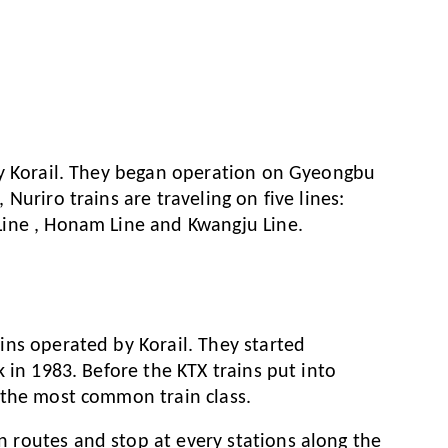
by Korail. They began operation on Gyeongbu
Nuriro trains are traveling on five lines:
ine , Honam Line and Kwangju Line.
ns operated by Korail. They started
 in 1983. Before the KTX trains put into
 the most common train class.
routes and stop at every stations along the