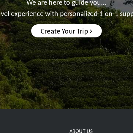
We are here to guide you...
ravel experience with personalized 1-on-1 supp
Create Your Trip
ABOUT US