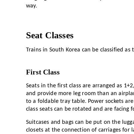
way.
Seat Classes
Trains in South Korea can be classified as t
First Class
Seats in the first class are arranged as 1+
and provide more leg room than an airpla
to a foldable tray table. Power sockets are 
class seats can be rotated and are facing 
Suitcases and bags can be put on the lugg
closets at the connection of carriages for l