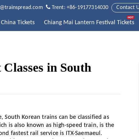
t@trainspread.com
Trent: +86-19177314030
Contact 
China Tickets
Chiang Mai Lantern Festival Tickets
 Classes in South
e, South Korean trains can be classified as
ich is also known as high-speed train, is the
ond fastest rail service is ITX-Saemaeul.