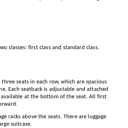
wo classes: first class and standard class.
2, three seats in each row, which are spacious
ne. Each seatback is adjustable and attached
available at the bottom of the seat. All first
forward.
age racks above the seats. There are luggage
arge suitcase.