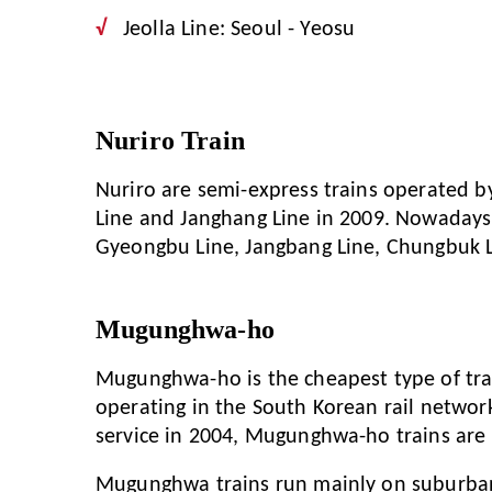
Jeolla Line: Seoul - Yeosu
Nuriro Train
Nuriro are semi-express trains operated 
Line and Janghang Line in 2009. Nowadays, 
Gyeongbu Line, Jangbang Line, Chungbuk L
Mugunghwa-ho
Mugunghwa-ho is the cheapest type of trai
operating in the South Korean rail network
service in 2004, Mugunghwa-ho trains are
Mugunghwa trains run mainly on suburban 