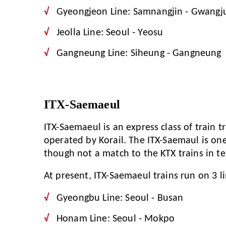
Gyeongjeon Line: Samnangjin - Gwangj
Jeolla Line: Seoul - Yeosu
Gangneung Line: Siheung - Gangneung
ITX-Saemaeul
ITX-Saemaeul is an express class of train t
operated by Korail. The ITX-Saemaul is one 
though not a match to the KTX trains in t
At present, ITX-Saemaeul trains run on 3 li
Gyeongbu Line: Seoul - Busan
Honam Line: Seoul - Mokpo