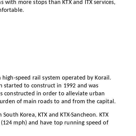
s with more stops than KTX and ITX services,
fortable.
 high-speed rail system operated by Korail.
n started to construct in 1992 and was
s constructed in order to alleviate urban
 burden of main roads to and from the capital.
in South Korea, KTX and KTX-Sancheon. KTX
 (124 mph) and have top running speed of