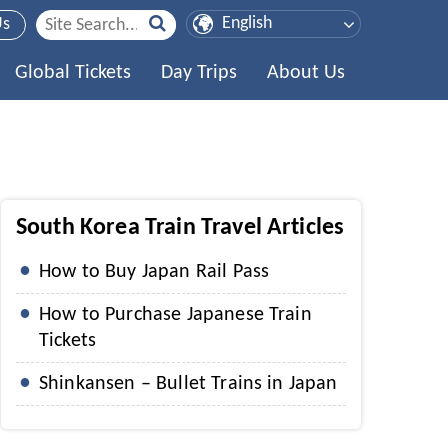
Us
Global Tickets
Day Trips
About Us
South Korea Train Travel Articles
How to Buy Japan Rail Pass
How to Purchase Japanese Train
Tickets
Shinkansen – Bullet Trains in Japan