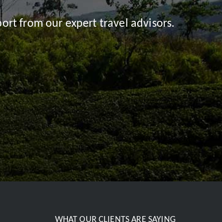
ort from our expert travel advisors.
WHAT OUR CLIENTS ARE SAYING