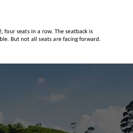
, four seats in a row. The seatback is
le. But not all seats are facing forward.