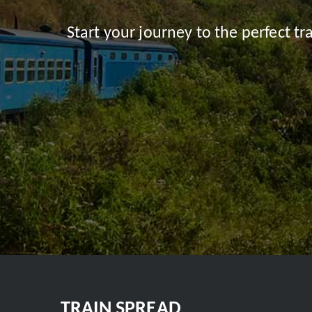
Start your journey to the perfect t
TRAIN SPREAD