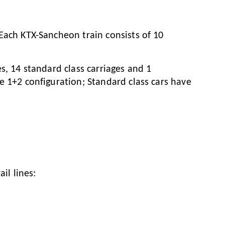
 Each KTX-Sancheon train consists of 10
es, 14 standard class carriages and 1
ve 1+2 configuration; Standard class cars have
il lines: