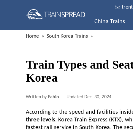
tren
China Trains
Home
South Korea Trains
Train Types and Seat
Korea
Written by
Fabio
Updated
Dec. 30, 2024
According to the speed and facilities insid
three levels
. Korea Train Express (KTX), wh
fastest rail service in South Korea. The sec