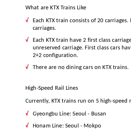
What are KTX Trains Like
Each KTX train consists of 20 carriages.
carriages.
Each KTX train have 2 first class carriag
unreserved carriage. First class cars ha
2+2 configuration.
There are no dining cars on KTX trains.
High-Speed Rail Lines
Currently, KTX trains run on 5 high-speed ra
Gyeongbu Line: Seoul - Busan
Honam Line: Seoul - Mokpo