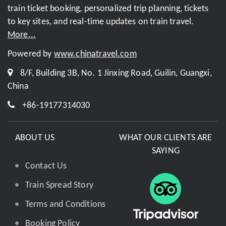
train ticket booking, personalized trip planning, tickets
to key sites, and real-time updates on train travel.
More...
Powered by
www.chinatravel.com
8/F, Building 3B, No. 1 Jinxing Road, Guilin, Guangxi,
China
+86-19177314030
ABOUT US
WHAT OUR CLIENTS ARE
SAYING
Contact Us
Train Spread Story
Terms and Conditions
Booking Policy