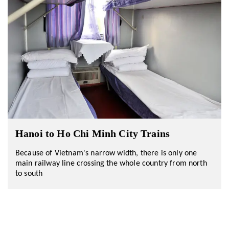
Hanoi to Ho Chi Minh City Trains
Because of Vietnam's narrow width, there is only one
main railway line crossing the whole country from north
to south