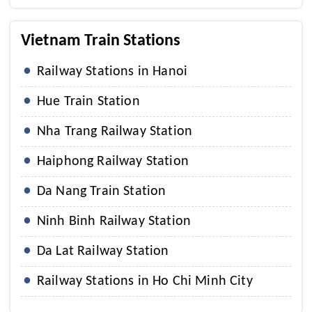
Vietnam Train Stations
Railway Stations in Hanoi
Hue Train Station
Nha Trang Railway Station
Haiphong Railway Station
Da Nang Train Station
Ninh Binh Railway Station
Da Lat Railway Station
Railway Stations in Ho Chi Minh City