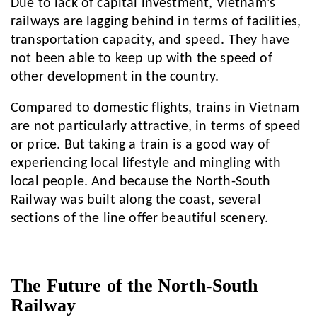
Due to lack of capital investment, Vietnam’s
railways are lagging behind in terms of facilities,
transportation capacity, and speed. They have
not been able to keep up with the speed of
other development in the country.
Compared to domestic flights, trains in Vietnam
are not particularly attractive, in terms of speed
or price. But taking a train is a good way of
experiencing local lifestyle and mingling with
local people. And because the North-South
Railway was built along the coast, several
sections of the line offer beautiful scenery.
The Future of the North-South
Railway