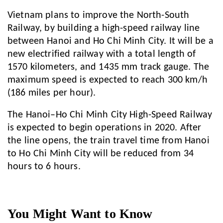
Vietnam plans to improve the North-South
Railway, by building a high-speed railway line
between Hanoi and Ho Chi Minh City. It will be a
new electrified railway with a total length of
1570 kilometers, and 1435 mm track gauge. The
maximum speed is expected to reach 300 km/h
(186 miles per hour).
The Hanoi–Ho Chi Minh City High-Speed Railway
is expected to begin operations in 2020. After
the line opens, the train travel time from Hanoi
to Ho Chi Minh City will be reduced from 34
hours to 6 hours.
You Might Want to Know