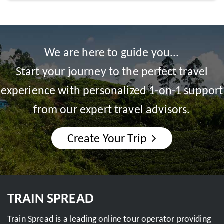
We are here to guide you...
Start your journey to the perfect travel
experience with personalized 1-on-1 support
from our expert travel advisors.
Create Your Trip
TRAIN SPREAD
Train Spread is a leading online tour operator providing