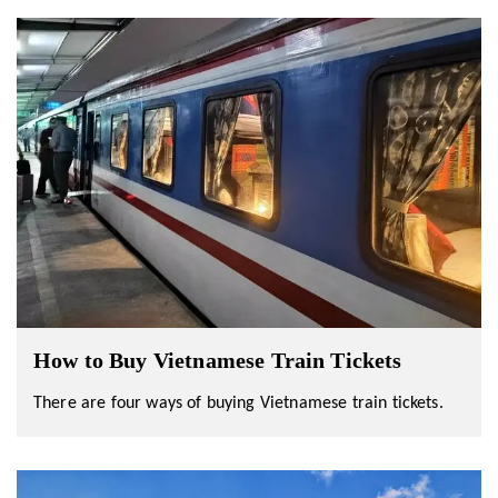
How to Buy Vietnamese Train Tickets
There are four ways of buying Vietnamese train tickets.