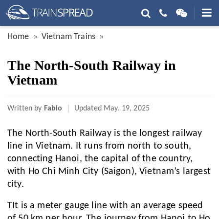
Home
Vietnam Trains
The North-South Railway in
Vietnam
Written by
Fabio
Updated
May. 19, 2025
The North-South Railway is the longest railway
line in Vietnam. It runs from north to south,
connecting Hanoi, the capital of the country,
with Ho Chi Minh City (Saigon), Vietnam’s largest
city.
TIt is a meter gauge line with an average speed
of 50 km per hour. The journey from Hanoi to Ho