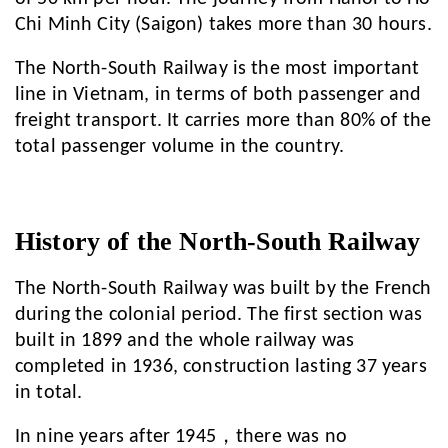
Chi Minh City (Saigon) takes more than 30 hours.
The North-South Railway is the most important
line in Vietnam, in terms of both passenger and
freight transport. It carries more than 80% of the
total passenger volume in the country.
History of the North-South Railway
The North-South Railway was built by the French
during the colonial period. The first section was
built in 1899 and the whole railway was
completed in 1936, construction lasting 37 years
in total.
In nine years after 1945，there was no