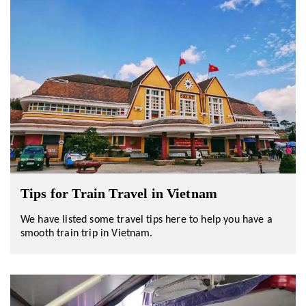
Tips for Train Travel in Vietnam
We have listed some travel tips here to help you have a
smooth train trip in Vietnam.