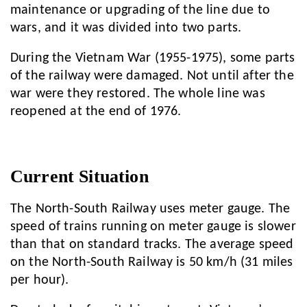
maintenance or upgrading of the line due to
wars, and it was divided into two parts.
During the Vietnam War (1955-1975), some parts
of the railway were damaged. Not until after the
war were they restored. The whole line was
reopened at the end of 1976.
Current Situation
The North-South Railway uses meter gauge. The
speed of trains running on meter gauge is slower
than that on standard tracks. The average speed
on the North-South Railway is 50 km/h (31 miles
per hour).