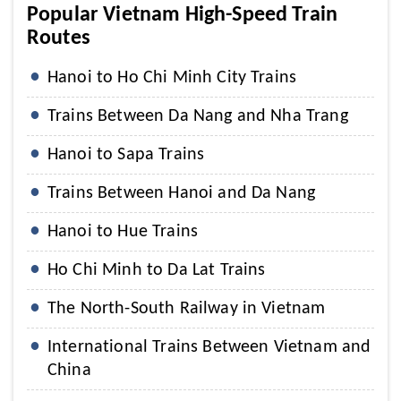
Popular Vietnam High-Speed Train
Routes
Hanoi to Ho Chi Minh City Trains
Trains Between Da Nang and Nha Trang
Hanoi to Sapa Trains
Trains Between Hanoi and Da Nang
Hanoi to Hue Trains
Ho Chi Minh to Da Lat Trains
The North-South Railway in Vietnam
International Trains Between Vietnam and
China