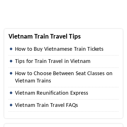
Vietnam Train Travel Tips
How to Buy Vietnamese Train Tickets
Tips for Train Travel in Vietnam
How to Choose Between Seat Classes on
Vietnam Trains
Vietnam Reunification Express
Vietnam Train Travel FAQs